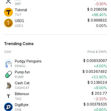
-0.30%
XRP
$
0.208058
Tutorial
+98.40%
TUT
$
0.999832
USD1
0.00%
USD1
Trending Coins
Coin
Price & 24H%
$
0.00653097
Pudgy Penguins
+4.00%
PENGU
$
0.00267492
Pump.fun
+11.60%
PUMP
$
0.138024
Cash Cat
+9.00%
CASHCAT
$
202.77
Bittensor
-2.10%
TAO
$
0.00378535
DigiByte
+0.60%
DGB