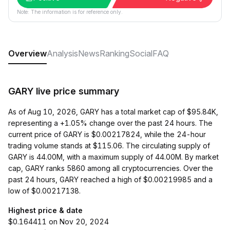
Note: The information is for reference only.
Overview
Analysis
News
Ranking
Social
FAQ
GARY live price summary
As of Aug 10, 2026, GARY has a total market cap of $95.84K,
representing a +1.05% change over the past 24 hours. The
current price of GARY is $0.00217824, while the 24-hour
trading volume stands at $115.06. The circulating supply of
GARY is 44.00M, with a maximum supply of 44.00M. By market
cap, GARY ranks 5860 among all cryptocurrencies. Over the
past 24 hours, GARY reached a high of $0.00219985 and a
low of $0.00217138.
Highest price & date
$0.164411 on Nov 20, 2024