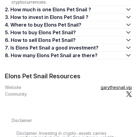
cryptocurrencies.
2. How much is one Elons Pet Snail ?
3. How to invest in Elons Pet Snail ?
4. Where to buy Elons Pet Snail?
5. How to buy Elons Pet Snail?
6. How to sell Elons Pet Snail?
7. Is Elons Pet Snail a good investment?
8. How many Elons Pet Snail are there?
Elons Pet Snail Resources
Website
garythesnail.vip
Community
Disclaimer
Disclaimer: Investing in crypto-assets carries