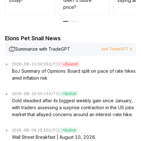
today?
GARY’s future
saying abo
price?
Elons Pet Snail News
Summarize with TradeGPT
Ask TradeGPT
2026-08-10 00:55
(UTC)
Bearish
BoJ Summary of Opinions: Board split on pace of rate hikes
amid inflation risk
2026-08-10 00:15
(UTC)
Bullish
Gold steadied after its biggest weekly gain since January,
with traders assessing a surprise contraction in the US jobs
market that allayed concerns around an interest-rate hike.
2026-08-09 23:10
(UTC)
Bullish
Wall Street Breakfast | August 10, 2026.