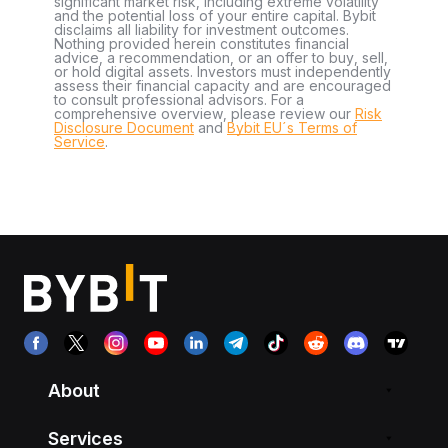
significant market risk, including extreme volatility
and the potential loss of your entire capital. Bybit
disclaims all liability for investment outcomes.
Nothing provided herein constitutes financial
advice, a recommendation, or an offer to buy, sell,
or hold digital assets. Investors must independently
assess their financial capacity and are encouraged
to consult professional advisors. For a
comprehensive overview, please review our
Risk
Disclosure Document
and
Bybit EU´s Terms of
Service
.
About
Services