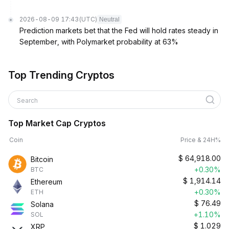
2026-08-09 17:43
(UTC)
Neutral
Prediction markets bet that the Fed will hold rates steady in
September, with Polymarket probability at 63%
Top Trending Cryptos
Search
Top Market Cap Cryptos
Coin
Price & 24H%
$
64,918.00
Bitcoin
+0.30%
BTC
$
1,914.14
Ethereum
+0.30%
ETH
$
76.49
Solana
+1.10%
SOL
$
1.029
XRP