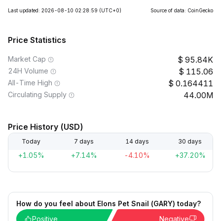
Last updated: 2026-08-10 02:28:59
(UTC+0)
Source of data: CoinGecko
Price Statistics
Market Cap
95.84K
24H Volume
115.06
All-Time High
0.164411
Circulating Supply
44.00M
Price History (USD)
Today
7 days
14 days
30 days
+1.05%
+7.14%
-4.10%
+37.20%
How do you feel about Elons Pet Snail (GARY) today?
Positive
Negative