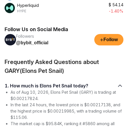
$
54.14
Hyperliquid
-1.40%
HYPE
Follow Us on Social Media
Followers
+
Follow
@bybit_official
Frequently Asked Questions about
GARY(Elons Pet Snail)
1. How much is Elons Pet Snail today?
As of Aug 10, 2026, Elons Pet Snail (GARY) is trading at
$0.00217824.
In the last 24 hours, the lowest price is $0.00217138, and
the highest price is $0.00219985, with a trading volume of
$115.06.
The market cap is $95.84K, ranking it #5860 among all