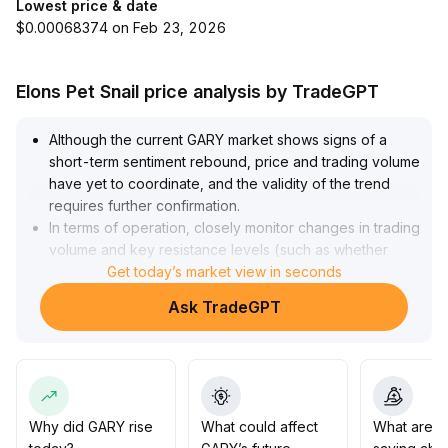
Lowest price & date
$0.00068374 on Feb 23, 2026
Elons Pet Snail price analysis by TradeGPT
Although the current GARY market shows signs of a
short-term sentiment rebound, price and trading volume
have yet to coordinate, and the validity of the trend
requires further confirmation
.
In terms of operation, closely monitor changes in trading
volume and key resistance levels (such as whether
there is a valid breakthrough or a retest confirmation),
Get today’s market view in seconds
and beware of bull traps
.
Ask TradeGPT
It is advisable to remain cautious before a breakout with
increased volume, strictly execute take-profit and
stop-loss strategies, and adopt a light position,
increasing holdings only in case of a pullback and
subsequent opportunities
.
Why did GARY rise
What could affect
What are t