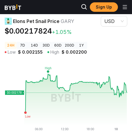
Sign Up
Crypto Prices
Elons Pet Snail Price GARY
Elons Pet Snail Price
GARY
USD
$0.00217824
+1.05%
24H
7D
14D
30D
60D
200D
1Y
Low
$
0.002155
High
$
0.002200