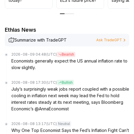
today?
ELS’s future price?
saying abo
adjustments and only gradually expand allocations once
multiple positive signals align
.
Ethlas News
Summarize with TradeGPT
Ask TradeGPT
2026-08-09 04:48
(UTC)
Bearish
Economists generally expect the US annual inflation rate to
slow slightly.
2026-08-08 17:30
(UTC)
Bullish
July’s surprisingly weak jobs report coupled with a possible
cooling in inflation next week may lead the Fed to hold
interest rates steady at its next meeting, says Bloomberg
Economic’s @AnnaEconomist
2026-08-08 13:17
(UTC)
Neutral
Why One Top Economist Says the Fed’s Inflation Fight Can’t