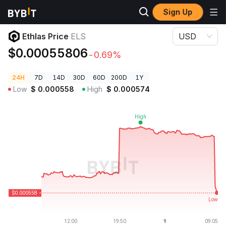
Sign Up
Crypto Prices
Ethlas Price ELS
Ethlas Price
ELS
USD
$0.00055806
-0.69%
24H
7D
14D
30D
60D
200D
1Y
Low
$
0.000558
High
$
0.000574