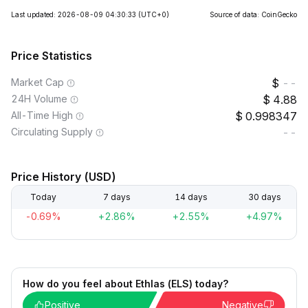
Last updated: 2026-08-09 04:30:33
(UTC+0)
Source of data: CoinGecko
Price Statistics
Market Cap
--
24H Volume
4.88
All-Time High
0.998347
Circulating Supply
--
Price History (USD)
Today
7 days
14 days
30 days
-0.69%
+2.86%
+2.55%
+4.97%
How do you feel about Ethlas (ELS) today?
Positive
Negative