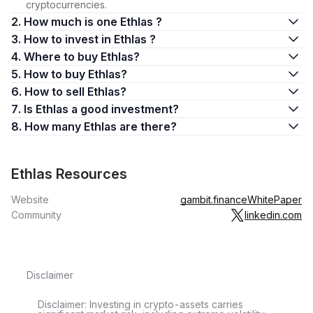
cryptocurrencies.
2. How much is one Ethlas ?
3. How to invest in Ethlas ?
4. Where to buy Ethlas?
5. How to buy Ethlas?
6. How to sell Ethlas?
7. Is Ethlas a good investment?
8. How many Ethlas are there?
Ethlas Resources
Website
gambit.finance
WhitePaper
Community
linkedin.com
Disclaimer
Disclaimer: Investing in crypto-assets carries