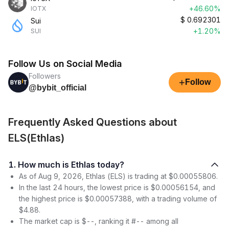
+46.60%
IOTX
$
0.692301
Sui
+1.20%
SUI
Follow Us on Social Media
Followers
+
Follow
@bybit_official
Frequently Asked Questions about
ELS(Ethlas)
1. How much is Ethlas today?
As of Aug 9, 2026, Ethlas (ELS) is trading at $0.00055806.
In the last 24 hours, the lowest price is $0.00056154, and
the highest price is $0.00057388, with a trading volume of
$4.88.
The market cap is $--, ranking it #-- among all