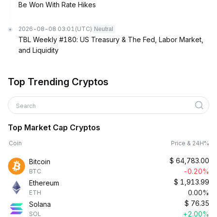
Be Won With Rate Hikes
2026-08-08 03:01
(UTC)
Neutral
TBL Weekly #180: US Treasury & The Fed, Labor Market,
and Liquidity
Top Trending Cryptos
Search
Top Market Cap Cryptos
Coin
Price & 24H%
$
64,783.00
Bitcoin
-0.20%
BTC
$
1,913.99
Ethereum
0.00%
ETH
$
76.35
Solana
+2.00%
SOL