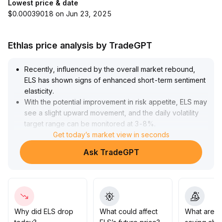
Lowest price & date
$0.00039018 on Jun 23, 2025
Ethlas price analysis by TradeGPT
Recently, influenced by the overall market rebound,
ELS has shown signs of enhanced short-term sentiment
elasticity
.
With the potential improvement in risk appetite, ELS may
see a slight upward movement, and the daily volatility
target range can be monitored at 3-8%
.
The current signals are still in the early stages of
Get today’s market view in seconds
confirmation
.
Ask TradeGPT
Short-term traders are advised to closely follow any
increase in trading volume and the continuity of price
trends
.
Medium- to long-term investors should continue to
observe on-chain indicators and capital flows, and
refrain from rashly increasing their positions
.
Why did ELS drop
What could affect
What are t
It is recommended to maintain flexible position