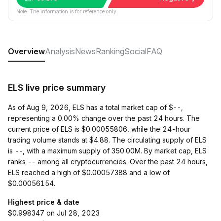
Note: The information is for reference only.
Overview
Analysis
News
Ranking
Social
FAQ
ELS live price summary
As of Aug 9, 2026, ELS has a total market cap of $--,
representing a 0.00% change over the past 24 hours. The
current price of ELS is $0.00055806, while the 24-hour
trading volume stands at $4.88. The circulating supply of ELS
is --, with a maximum supply of 350.00M. By market cap, ELS
ranks -- among all cryptocurrencies. Over the past 24 hours,
ELS reached a high of $0.00057388 and a low of
$0.00056154.
Highest price & date
$0.998347 on Jul 28, 2023