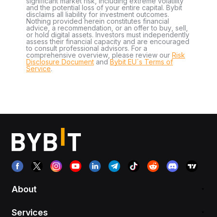
significant market risk, including extreme volatility
and the potential loss of your entire capital. Bybit
disclaims all liability for investment outcomes.
Nothing provided herein constitutes financial
advice, a recommendation, or an offer to buy, sell,
or hold digital assets. Investors must independently
assess their financial capacity and are encouraged
to consult professional advisors. For a
comprehensive overview, please review our
Risk
Disclosure Document
and
Bybit EU´s Terms of
Service
.
About
Services