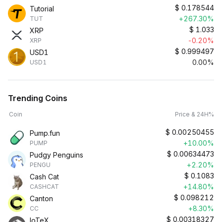
$
0.178544
Tutorial
+267.30%
TUT
$
1.033
XRP
-0.20%
XRP
$
0.999497
USD1
0.00%
USD1
Trending Coins
Coin
Price & 24H%
$
0.00250455
Pump.fun
+10.00%
PUMP
$
0.00634473
Pudgy Penguins
+2.20%
PENGU
$
0.1083
Cash Cat
+14.80%
CASHCAT
$
0.098212
Canton
+8.30%
CC
$
0.00318327
IoTeX