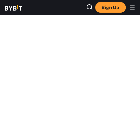
Sign Up