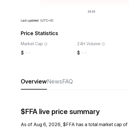
Last updated:
(UTC+0)
Price Statistics
Market Cap
24H Volume
--
--
Overview
News
FAQ
$FFA live price summary
As of Aug 6, 2026, $FFA has a total market cap of