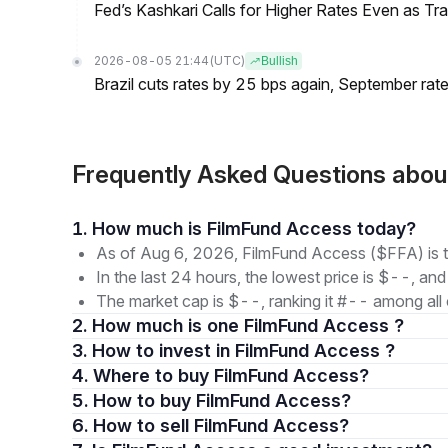
Fed’s Kashkari Calls for Higher Rates Even as T
2026-08-05 21:44
(UTC)
Bullish
Brazil cuts rates by 25 bps again, September rate
Frequently Asked Questions abo
1. How much is FilmFund Access today?
As of Aug 6, 2026, FilmFund Access ($FFA) is t
In the last 24 hours, the lowest price is $--, and
The market cap is $--, ranking it #-- among all 
2. How much is one FilmFund Access ?
3. How to invest in FilmFund Access ?
4. Where to buy FilmFund Access?
5. How to buy FilmFund Access?
6. How to sell FilmFund Access?