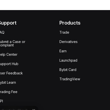
Support
Products
FAQ
Trade
ubmit a Case or
Derivatives
omplaint
Earn
elp Center
Launchpad
upport Hub
Bybit Card
ser Feedback
TradingView
ybit Learn
rading Fee
PI