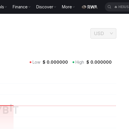
ls
Finance
Discover
More
🔥
HEIU
USD
Low
$
0.000000
High
$
0.000000