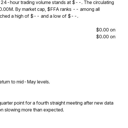
e 24-hour trading volume stands at $--. The circulating
00.00M. By market cap, $FFA ranks -- among all
ached a high of $-- and a low of $--.
$0.00 on
$0.00 on
eturn to mid-May levels.
 quarter point for a fourth straight meeting after new data
on slowing more than expected.