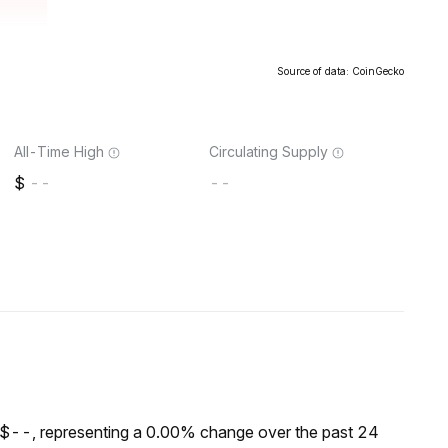
Source of data: CoinGecko
All-Time High
Circulating Supply
--
--
 $--, representing a 0.00% change over the past 24