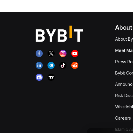
About
About By
Meet Man
Press R
Bybit Co
Announc
Risk Disc
Whistleb
Careers
Islamic 