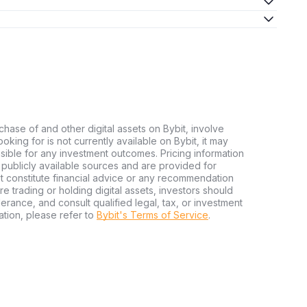
chase of and other digital assets on Bybit, involve
looking for is not currently available on Bybit, it may
nsible for any investment outcomes. Pricing information
publicly available sources and are provided for
t constitute financial advice or any recommendation
ore trading or holding digital assets, investors should
olerance, and consult qualified legal, tax, or investment
tion, please refer to
Bybit's Terms of Service
.