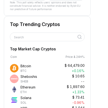
Note: This poll solely reflects users´ opinions and does not
constitute financial advice. It is neither endorsed by Bybit EU
nor predictive of future performance.
Top Trending Cryptos
Search
Top Market Cap Cryptos
Coin
Price & 24H%
$
64,479.00
Bitcoin
+0.16%
BTC
$
10.65
Sheboshis
--
SHEB
$
1,897.60
Ethereum
+1.33%
ETH
$
73.41
Solana
-0.96%
SOL
$
1.044