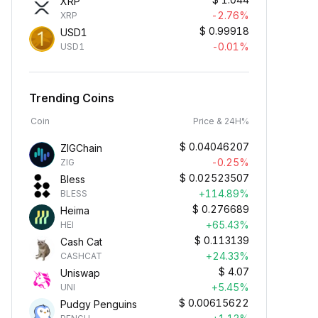
XRP
-2.76%
XRP
$
0.99918
USD1
-0.01%
USD1
Trending Coins
Coin
Price & 24H%
$
0.04046207
ZIGChain
-0.25%
ZIG
$
0.02523507
Bless
+114.89%
BLESS
$
0.276689
Heima
+65.43%
HEI
$
0.113139
Cash Cat
+24.33%
CASHCAT
$
4.07
Uniswap
+5.45%
UNI
$
0.00615622
Pudgy Penguins