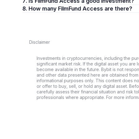
7. Is FilmFund Access a good investment?
8. How many FilmFund Access are there?
Disclaimer
Investments in cryptocurrencies, including the pur
significant market risk. If the digital asset you are 
become available in the future. Bybit is not respo
and other data presented here are obtained from 
informational purposes only. This content does no
or offer to buy, sell, or hold any digital asset. Bef
carefully assess their financial situation and risk t
professionals where appropriate. For more informa