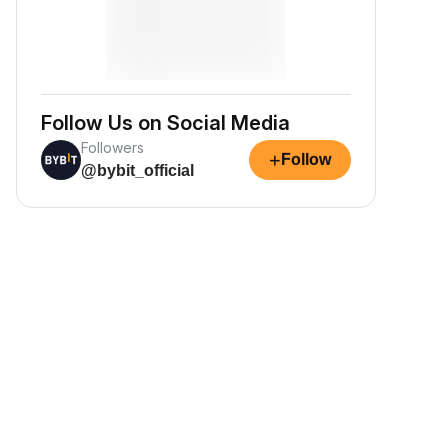
Follow Us on Social Media
Followers
+
Follow
@bybit_official