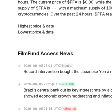
hours. The current price of $FFA is $0.00, while th
supply of $FFA is --, with a maximum supply of 1
cryptocurrencies. Over the past 24 hours, $FFA re
Highest price & date
Lowest price & date
FilmFund Access News
2026-08-05 23:01
(UTC)
Neutral
Record intervention bought the Japanese Yen a r
2026-08-05 22:25
(UTC)
Bullish
Brazil’s central bank cut its key interest rate by a
showed economic growth moderating and inflati
2026-08-05 21:48
(UTC)
Bearish