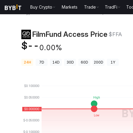
Buy Crypto
Markets
Trade
TradFi
Too
Crypto Prices
FilmFund Access Price $FFA
FilmFund Access Price
$FFA
$--
0.00%
24H
7D
14D
30D
60D
200D
1Y