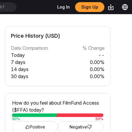
Sign Up
Log In
SDT
Price History (USD)
Date Comparison
% Change
Today
--
7 days
0.00%
14 days
0.00%
30 days
0.00%
How do you feel about FilmFund Access
($FFA) today?
50
%
50
%
Positive
Negative