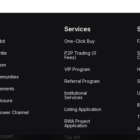
Services
bit
One-Click Buy
tle
P2P Trading (0
S
Fees)
C
oom
VIP Program
H
mmunities
Referral Program
S
ements
Institutional
U
Services
losure
B
Listing Application
lower Channel
T
RWA Project
Application
A
Account
Tax API