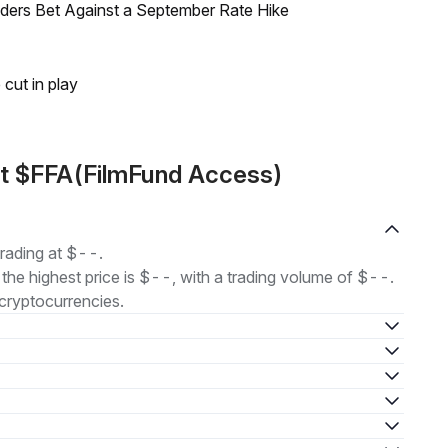
raders Bet Against a September Rate Hike
 cut in play
ut $FFA(FilmFund Access)
rading at $--.
 the highest price is $--, with a trading volume of $--.
cryptocurrencies.