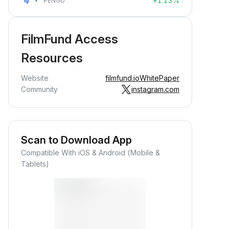
+1.13%
PENGU
FilmFund Access
Resources
Website
filmfund.io
WhitePaper
Community
instagram.com
Scan to Download App
Compatible With iOS & Android (Mobile &
Tablets)