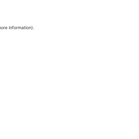
more information)
.