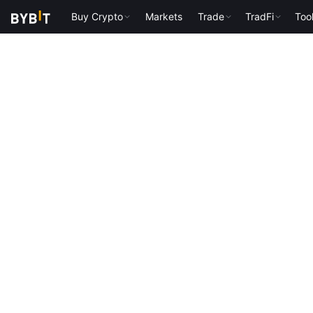
Buy Crypto
Markets
Trade
TradFi
Too