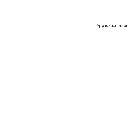
Application erro