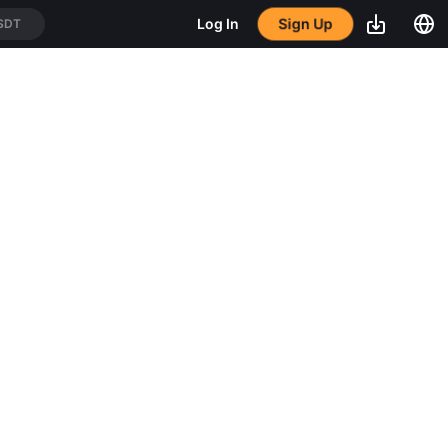
Sign Up
Log In
SDT