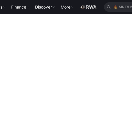
ls
Finance
Discover
More
🔥
MNT/U