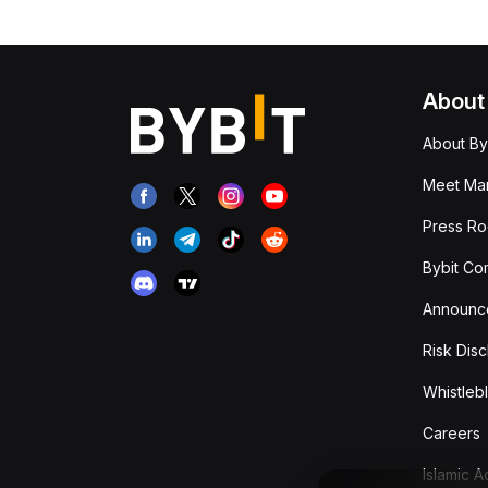
About
About By
Meet Man
Press R
Bybit Co
Announc
Risk Disc
Whistleb
Careers
Islamic 