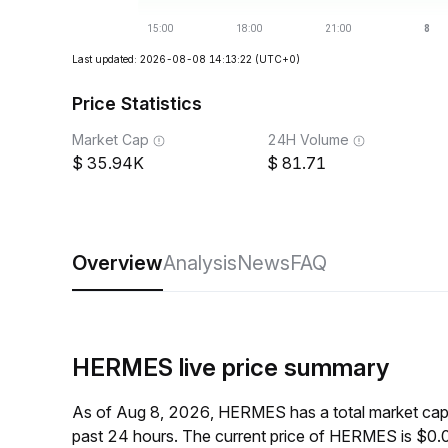
Last updated: 2026-08-08 14:13:22
(UTC+0)
Price Statistics
Market Cap
24H Volume
35.94K
81.71
Overview
Analysis
News
FAQ
HERMES live price summary
As of Aug 8, 2026, HERMES has a total market cap
past 24 hours. The current price of HERMES is $0.