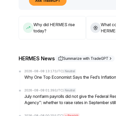
Ask TradeGPT
implementation
.
As fundamental drivers have not yet fully emerged,
Why did HERMES rise
What co
today?
HERMES’
HERMES News
Summarize with TradeGPT
2026-08-08 13:17
(UTC)
Neutral
Why One Top Economist Says the Fed’s Inflation
2026-08-08 01:39
(UTC)
Neutral
July nonfarm payrolls did not give the Federal 
Agency”: whether to raise rates in September still
2026-08-08 00:25
(UTC)
Bearish