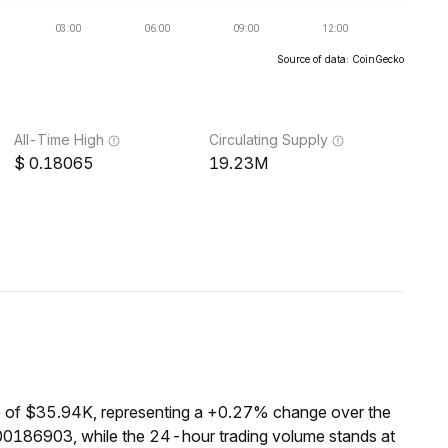
Source of data: CoinGecko
All-Time High
Circulating Supply
0.18065
19.23M
 of $35.94K, representing a +0.27% change over the
00186903, while the 24-hour trading volume stands at