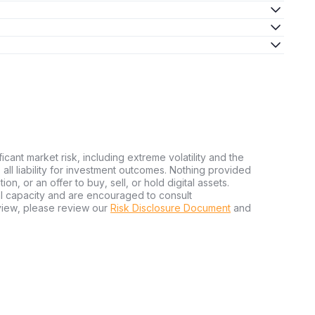
ficant market risk, including extreme volatility and the
ms all liability for investment outcomes. Nothing provided
n, or an offer to buy, sell, or hold digital assets.
al capacity and are encouraged to consult
view, please review our
Risk Disclosure Document
and