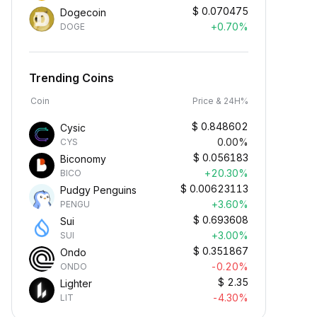
$
0.070475
Dogecoin
+0.70%
DOGE
Trending Coins
Coin
Price & 24H%
$
0.848602
Cysic
0.00%
CYS
$
0.056183
Biconomy
+20.30%
BICO
$
0.00623113
Pudgy Penguins
+3.60%
PENGU
$
0.693608
Sui
+3.00%
SUI
$
0.351867
Ondo
-0.20%
ONDO
$
2.35
Lighter
-4.30%
LIT