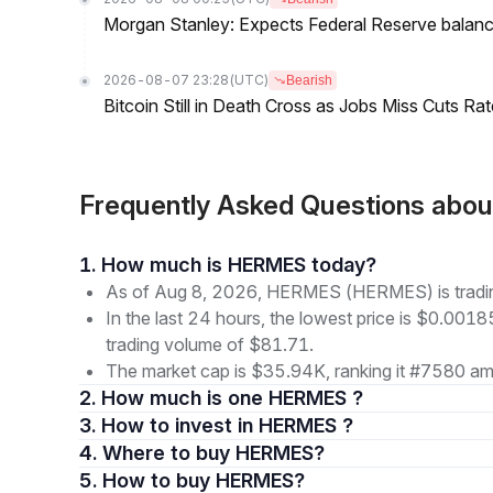
Morgan Stanley: Expects Federal Reserve balance 
2026-08-07 23:28
(UTC)
Bearish
Bitcoin Still in Death Cross as Jobs Miss Cuts R
Frequently Asked Questions a
1. How much is HERMES today?
As of Aug 8, 2026, HERMES (HERMES) is tradi
In the last 24 hours, the lowest price is $0.001
trading volume of $81.71.
The market cap is $35.94K, ranking it #7580 amo
2. How much is one HERMES ?
3. How to invest in HERMES ?
4. Where to buy HERMES?
5. How to buy HERMES?