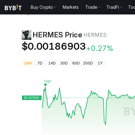
Buy Crypto
Markets
Trade
TradFi
Too
Crypto Prices
HERMES Price HERMES
HERMES Price
HERMES
$0.00186903
+0.27%
24H
7D
14D
30D
60D
200D
1Y