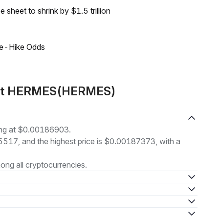
sheet to shrink by $1.5 trillion
ate-Hike Odds
bout HERMES(HERMES)
ng at $0.00186903.
85517, and the highest price is $0.00187373, with a
ng all cryptocurrencies.