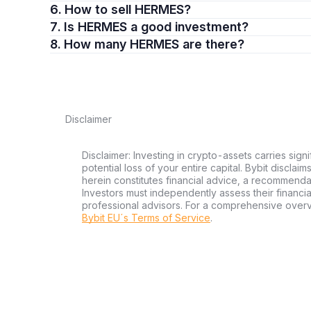
6. How to sell HERMES?
7. Is HERMES a good investment?
8. How many HERMES are there?
Disclaimer
Disclaimer: Investing in crypto-assets carries signi
potential loss of your entire capital. Bybit disclai
herein constitutes financial advice, a recommendatio
Investors must independently assess their financi
professional advisors. For a comprehensive over
Bybit EU´s Terms of Service
.