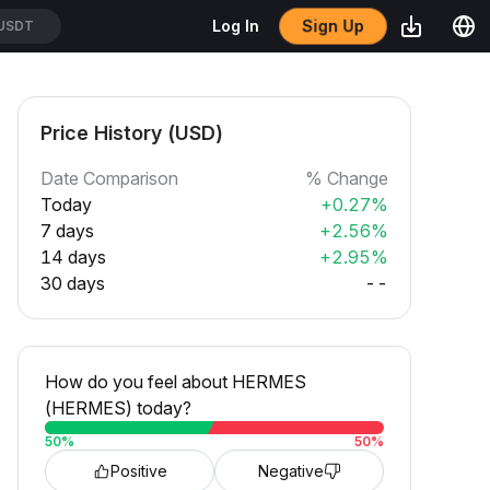
Sign Up
Log In
USDT
Price History (USD)
Date Comparison
% Change
Today
+0.27%
7 days
+2.56%
14 days
+2.95%
30 days
--
How do you feel about HERMES
(HERMES) today?
50
%
50
%
Positive
Negative