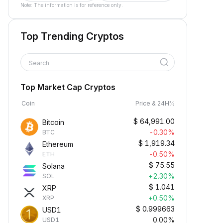
Note: The information is for reference only.
Top Trending Cryptos
Search
Top Market Cap Cryptos
Coin
Price & 24H%
$
64,991.00
Bitcoin
-0.30%
BTC
$
1,919.34
Ethereum
-0.50%
ETH
$
75.55
Solana
+2.30%
SOL
$
1.041
XRP
+0.50%
XRP
$
0.999663
USD1
0.00%
USD1