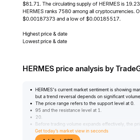
$81.71. The circulating supply of HERMES is 19.2
HERMES ranks 7580 among all cryptocurrencies. O
$0.00187373 and a low of $0.00185517.
Highest price & date
Lowest price & date
HERMES price analysis by Trade
HERMES's current market sentiment is showing margi
but a trend reversal depends on significant volum
The price range refers to the support level at 0
.
95 and the resistance level at 1
.
20
.
Before trading volume expands effectively, the pri
Get today’s market view in seconds
It is recommended that short-term investors focus o
medium- and long-term allocation requires conti