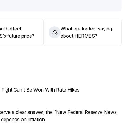
 excessive chasing is currently inadvisable
.
uld affect
What are traders saying
s future price?
about HERMES?
 Fight Can’t Be Won With Rate Hikes
Reserve a clear answer; the “New Federal Reserve News
 depends on inflation.