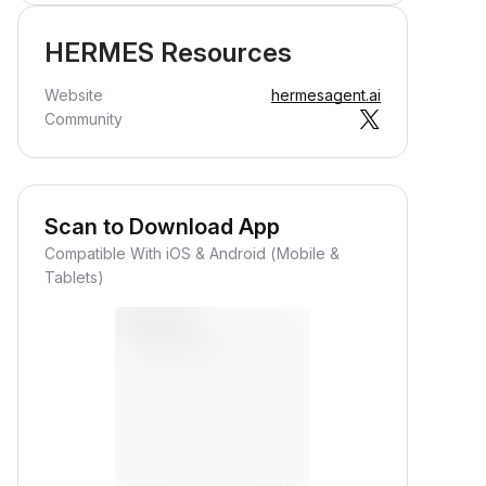
HERMES Resources
Website
hermesagent.ai
Community
Scan to Download App
Compatible With iOS & Android (Mobile &
Tablets)