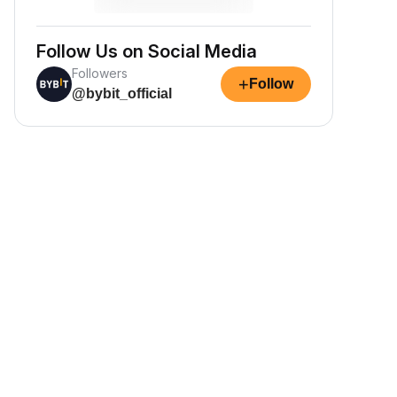
Follow Us on Social Media
Followers
+
Follow
@bybit_official