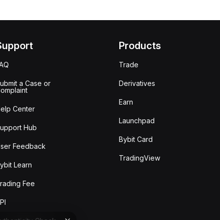
Support
Products
FAQ
Trade
ubmit a Case or
Derivatives
omplaint
Earn
elp Center
Launchpad
upport Hub
Bybit Card
ser Feedback
TradingView
ybit Learn
rading Fee
PI