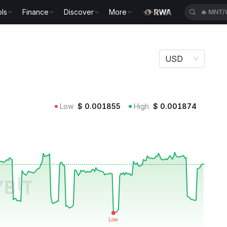
ls
Finance
Discover
More
🔥
MNT/
USD
Low
$
0.001855
High
$
0.001874