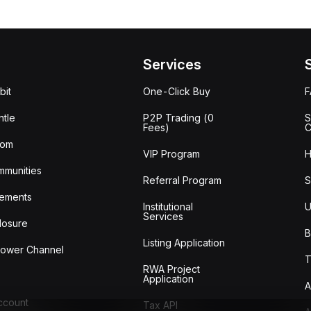
Services
bit
One-Click Buy
tle
P2P Trading (0
S
Fees)
C
oom
VIP Program
H
mmunities
Referral Program
S
ements
Institutional
U
Services
losure
B
Listing Application
lower Channel
T
RWA Project
Application
A
Account
Tax API