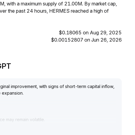
3M, with a maximum supply of 21.00M. By market cap,
ver the past 24 hours, HERMES reached a high of
$0.18065 on Aug 29, 2025
$0.00152807 on Jun 26, 2026
GPT
nal improvement, with signs of short-term capital inflow,
e expansion
.
ce may remain volatile
.
n range trading with strict stop-loss settings, while
nued monitoring of project development and ecosystem