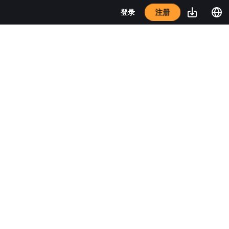
注册
登录