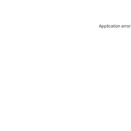
Application erro